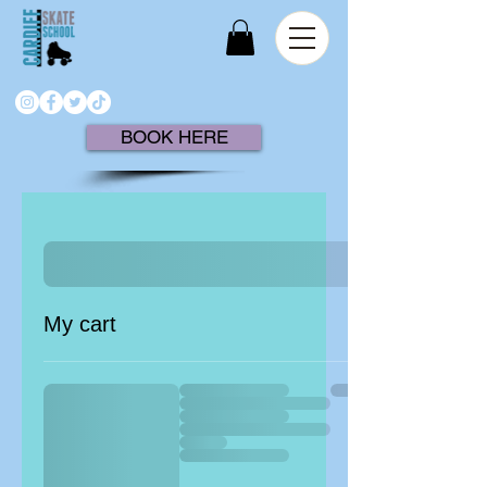
BOOK HERE
My cart