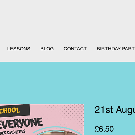
LESSONS
BLOG
CONTACT
BIRTHDAY PART
21st Aug
Price
£6.50