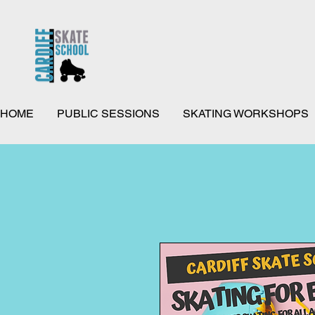
HOME
PUBLIC SESSIONS
SKATING WORKSHOPS