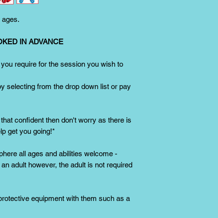
Single sized skates w
Adjustable skates are
l ages.
children/beginners an
a bigger size.
However
OKED IN ADVANCE
greatly from using 
 you require for the session you wish to
by selecting from the drop down list or pay
 that confident then don't worry as there is
elp get you going!*
phere all ages and abilities welcome -
n adult however, the adult is not required
 protective equipment with them such as a