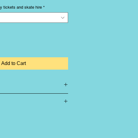
y tickets and skate hire
*
Add to Cart
-refundable
u book the correct size that you
difference between children's sizes
isted with a
J
e.g. 12J