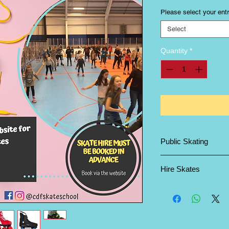
Please select your entr
Select
Quantity
*
Public Skating
All bookings are non
Hire Skates
Please ensure that yo
require and note the 
and adult sizes.
Childrens Sizes are l