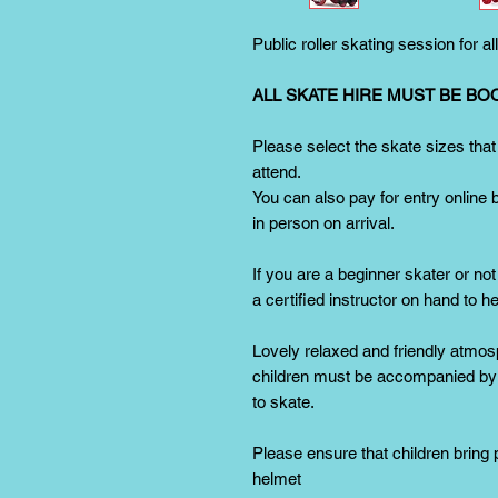
Public roller skating session for al
ALL SKATE HIRE MUST BE BO
Please select the skate sizes that
attend.
You can also pay for entry online 
in person on arrival.
If you are a beginner skater or not
a certified instructor on hand to h
Lovely relaxed and friendly atmos
children must be accompanied by a
to skate.
Please ensure that children bring
helmet