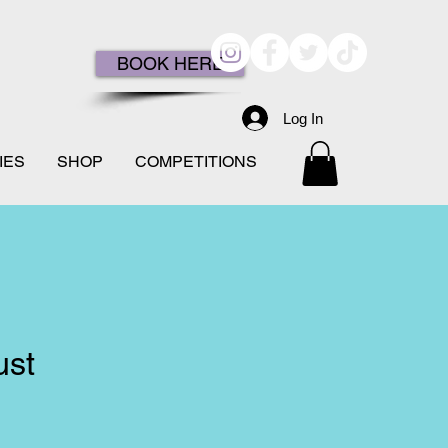
BOOK HERE
Log In
IES
SHOP
COMPETITIONS
ust