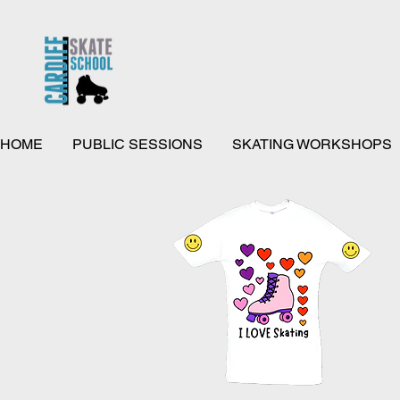
HOME
PUBLIC SESSIONS
SKATING WORKSHOPS