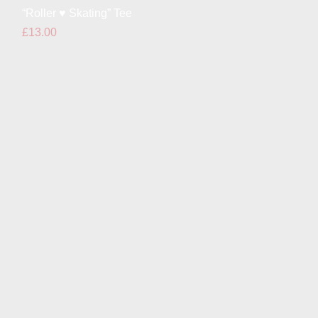
Quick View
“Roller ♥ Skating” Tee
Price
£13.00