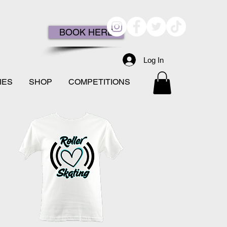
BOOK HERE
Log In
IES
SHOP
COMPETITIONS