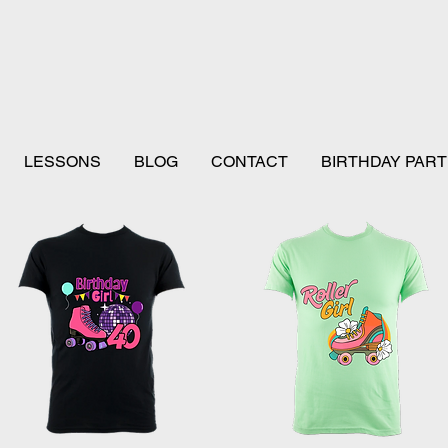
LESSONS
BLOG
CONTACT
BIRTHDAY PART