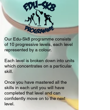
Our Edu-Sk8 programme consists
of 10 progressive levels, each level
represented by a colour.
Each level is broken down into units
which concentrates on a particular
skill.
Once you have mastered all the
skills in each unit you will have
completed that level and can
confidently move on to the next
level.