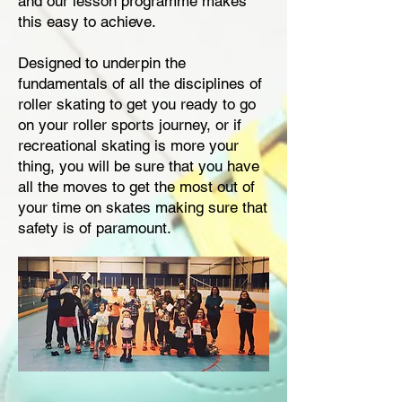
and our lesson programme makes
this easy to achieve.
Designed to underpin the
fundamentals of all the disciplines of
roller skating to get you ready to go
on your roller sports journey, or if
recreational skating is more your
thing, you will be sure that you have
all the moves to get the most out of
your time on skates making sure that
safety is of paramount.