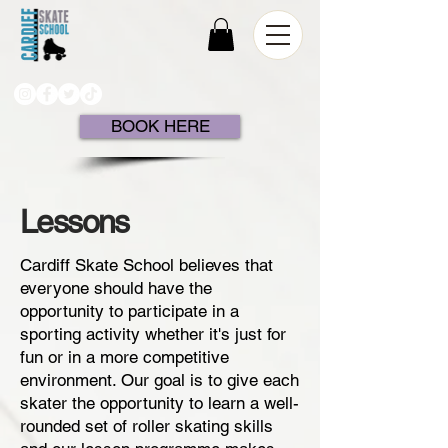
BOOK HERE
Lessons
Cardiff Skate School believes that
everyone should have the
opportunity to participate in a
sporting activity whether it's just for
fun or in a more competitive
environment. Our goal is to give each
skater the opportunity to learn a well-
rounded set of roller skating skills