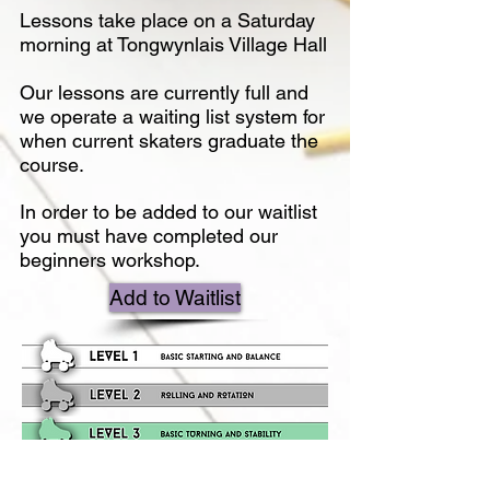
Lessons take place on a Saturday
morning at Tongwynlais Village Hall
Our lessons are currently full and
we operate a waiting list system for
when current skaters graduate the
course.
In order to be added to our waitlist
you must have completed our
beginners workshop.
Add to Waitlist