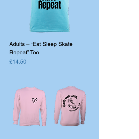
Adults – “Eat Sleep Skate
Repeat” Tee
Price
£14.50