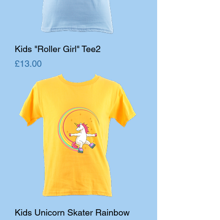
Kids "Roller Girl" Tee2
Price
£13.00
Kids Unicorn Skater Rainbow