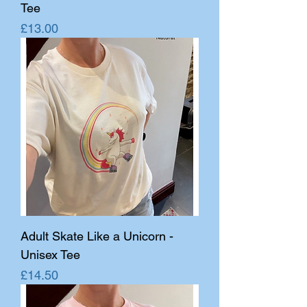
Tee
Price
£13.00
Adult Skate Like a Unicorn -
Unisex Tee
Price
£14.50