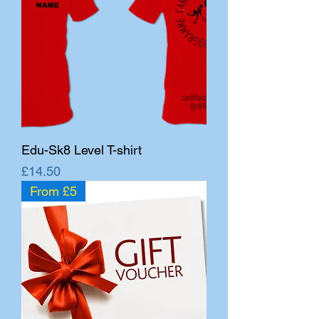
Edu-Sk8 Level T-shirt
Price
£14.50
From £5