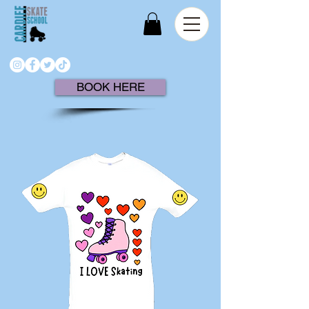
BOOK HERE