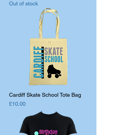
Out of stock
Cardiff Skate School Tote Bag
Price
£10.00