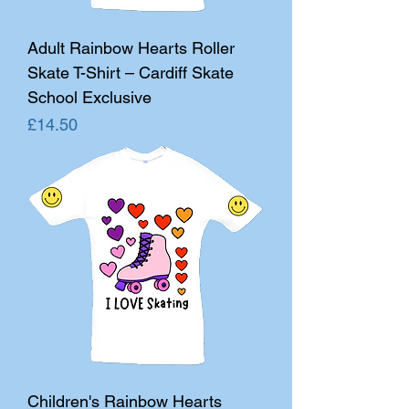
Adult Rainbow Hearts Roller
Skate T-Shirt – Cardiff Skate
School Exclusive
Price
£14.50
Children's Rainbow Hearts