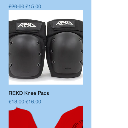
Regular Price
Sale Price
£20.00
£15.00
REKD Knee Pads
Regular Price
Sale Price
£18.00
£16.00