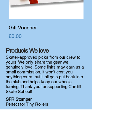
Gift Voucher
Price
£0.00
Products We love
Skater-approved picks from our crew to
yours. We only share the gear we
genuinely love. Some links may earn us a
small commission, it won’t cost you
anything extra, but it all gets put back into
the club and helps keep our wheels
turning! Thank you for supporting Cardiff
Skate School!
SFR Stomper
Perfect for Tiny Rollers
SFR Stomper