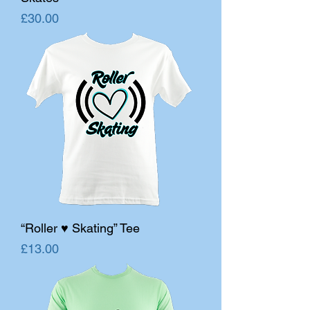
Price
£30.00
“Roller ♥ Skating” Tee
Price
£13.00