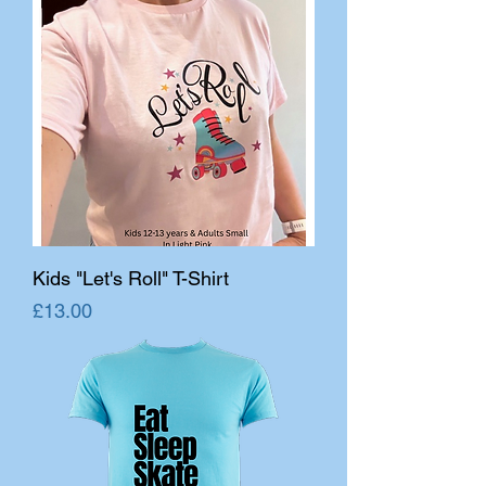
Kids "Let's Roll" T-Shirt
Price
£13.00