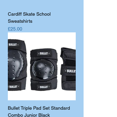
Cardiff Skate School
Sweatshirts
Price
£25.00
Bullet Triple Pad Set Standard
Combo Junior Black