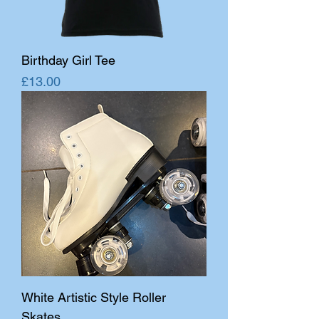
Birthday Girl Tee
Price
£13.00
White Artistic Style Roller
Skates