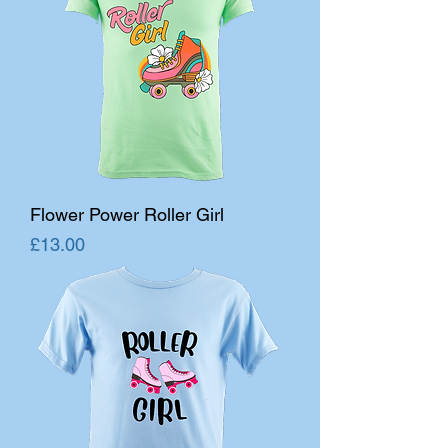
Flower Power Roller Girl
Price
£13.00