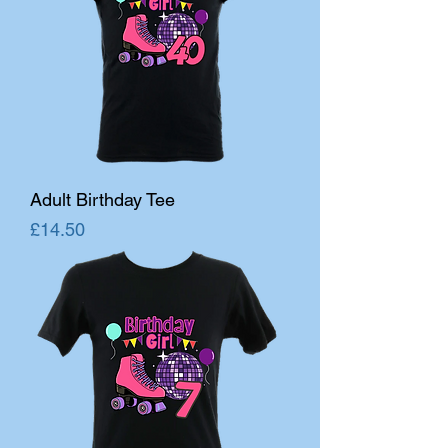
Adult Birthday Tee
Price
£14.50