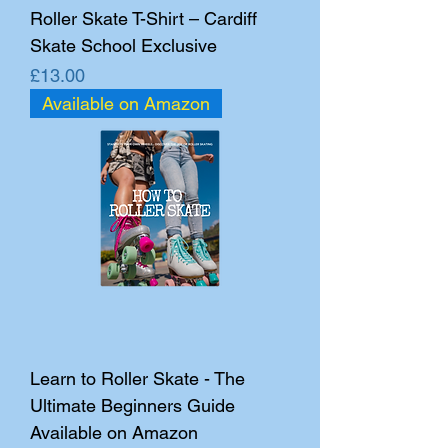
Roller Skate T-Shirt – Cardiff
Skate School Exclusive
Price
£13.00
Available on Amazon
Learn to Roller Skate - The
Ultimate Beginners Guide
Available on Amazon