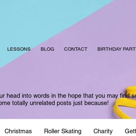
LESSONS
BLOG
CONTACT
BIRTHDAY PART
our head into words in the hope that you may find 
ome totally unrelated posts just because!
Christmas
Roller Skating
Charity
Gett