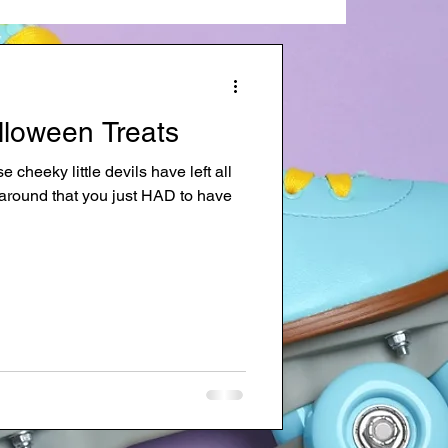
lloween Treats
cheeky little devils have left all
g around that you just HAD to have