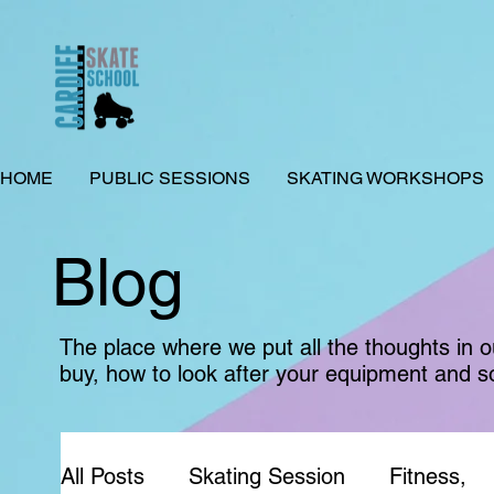
HOME
PUBLIC SESSIONS
SKATING WORKSHOPS
Blog
The place where we put all the thoughts in 
buy, how to look after your equipment and s
All Posts
Skating Session
Fitness,