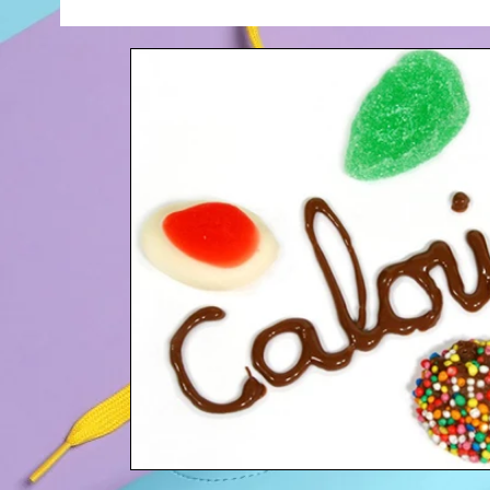
Your Community
Blogging Tips