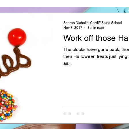
Sharon Nicholls, Cardiff Skate School
Nov 7, 2017
3 min read
Work off those Ha
The clocks have gone back, those 
their Halloween treats just lyin
as...