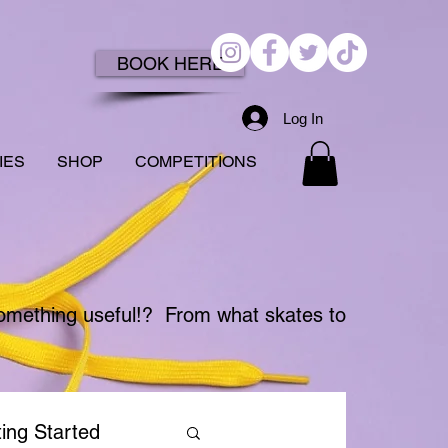
BOOK HERE
Log In
IES
SHOP
COMPETITIONS
something useful!?
From what skates to
ing Started