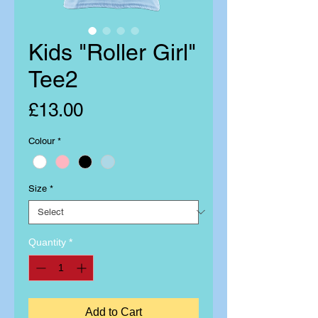
Kids "Roller Girl"
Tee2
Price
£13.00
Colour
*
Size
*
Quantity
*
Add to Cart