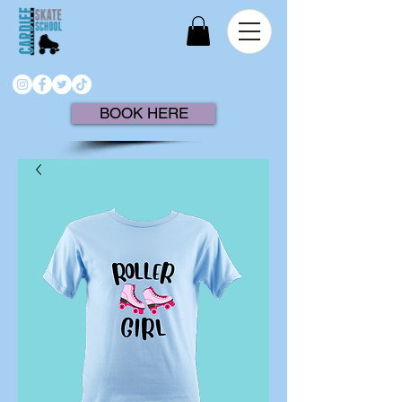
BOOK HERE