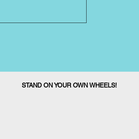
STAND ON YOUR OWN WHEELS!