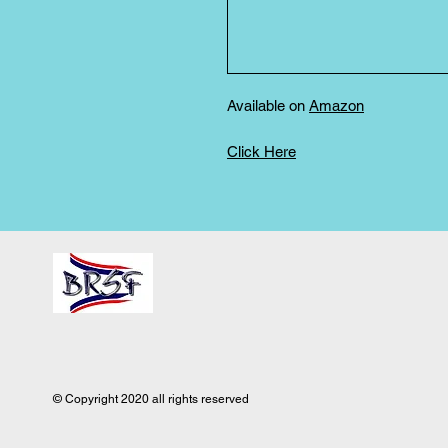
Available on
Amazon
Click Here
© Copyright 2020 all rights reserved