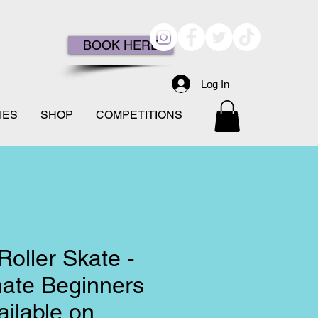
BOOK HERE
Log In
IES
SHOP
COMPETITIONS
Roller Skate -
mate Beginners
ilable on