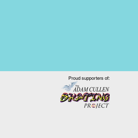
Proud supporters of: