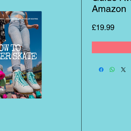
Amazon
Pric
£19.99