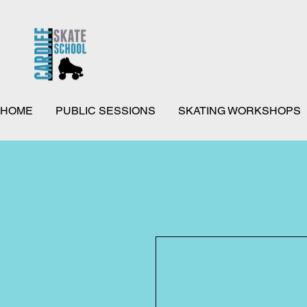
HOME
PUBLIC SESSIONS
SKATING WORKSHOPS