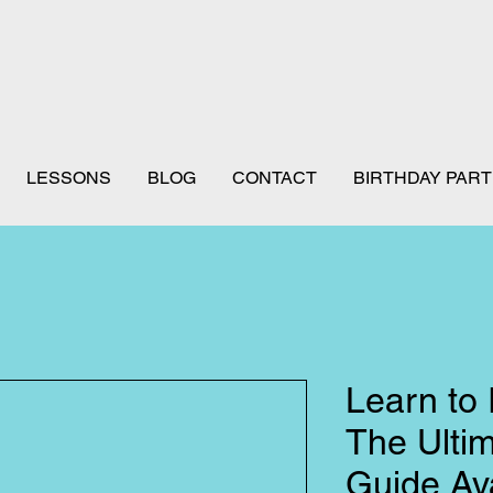
LESSONS
BLOG
CONTACT
BIRTHDAY PART
Learn to 
The Ulti
Guide Ava