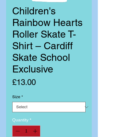
Children's
Rainbow Hearts
Roller Skate T-
Shirt – Cardiff
Skate School
Exclusive
Price
£13.00
Size
*
Quantity
*