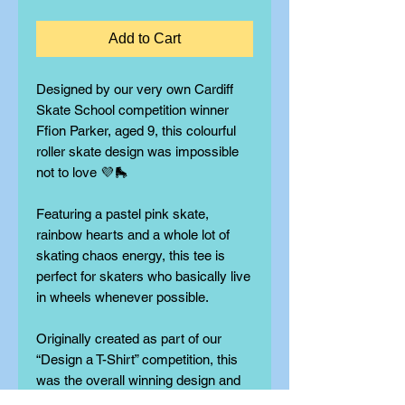
Add to Cart
Designed by our very own Cardiff
Skate School competition winner
Ffion Parker, aged 9, this colourful
roller skate design was impossible
not to love 💜🛼
Featuring a pastel pink skate,
rainbow hearts and a whole lot of
skating chaos energy, this tee is
perfect for skaters who basically live
in wheels whenever possible.
Originally created as part of our
“Design a T-Shirt” competition, this
was the overall winning design and
is now officially available to buy