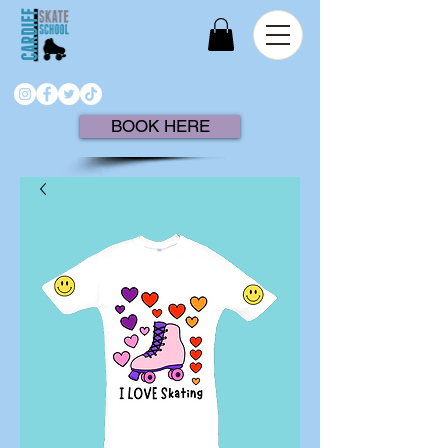
BOOK HERE