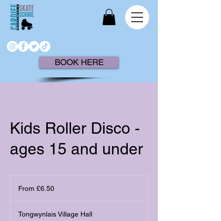
BOOK HERE
Kids Roller Disco -
ages 15 and under
From
6.50
From £6.50
British
pounds
Tongwynlais Village Hall