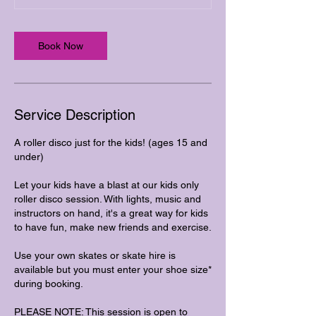
Book Now
Service Description
A roller disco just for the kids! (ages 15 and
under)
Let your kids have a blast at our kids only
roller disco session. With lights, music and
instructors on hand, it's a great way for kids
to have fun, make new friends and exercise.
Use your own skates or skate hire is
available but you must enter your shoe size*
during booking.
PLEASE NOTE: This session is open to