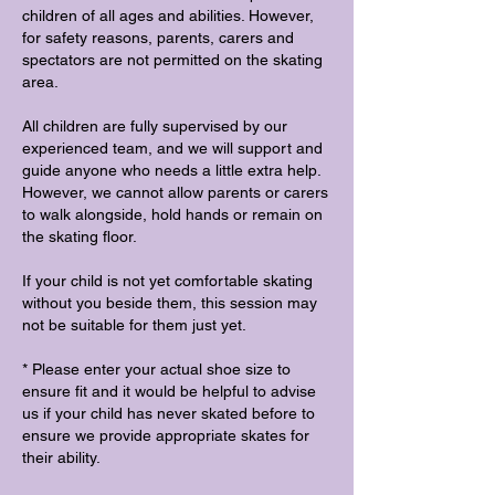
children of all ages and abilities. However,
for safety reasons, parents, carers and
spectators are not permitted on the skating
area.
All children are fully supervised by our
experienced team, and we will support and
guide anyone who needs a little extra help.
However, we cannot allow parents or carers
to walk alongside, hold hands or remain on
the skating floor.
If your child is not yet comfortable skating
without you beside them, this session may
not be suitable for them just yet.
* Please enter your actual shoe size to
ensure fit and it would be helpful to advise
us if your child has never skated before to
ensure we provide appropriate skates for
their ability.