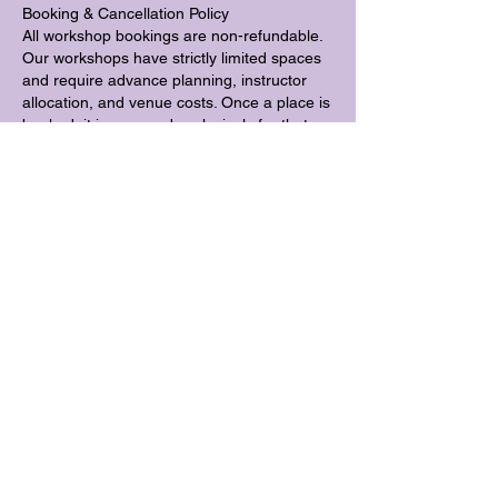
Booking & Cancellation Policy
All workshop bookings are non-refundable.
Our workshops have strictly limited spaces
and require advance planning, instructor
allocation, and venue costs. Once a place is
booked, it is reserved exclusively for that
participant. If a place is cancelled close to
the workshop date, it is unlikely that the
space can be filled.
For this reason, refunds cannot be offered
for workshop bookings, including in cases of
illness, injury, travel disruption, or changes
in personal circumstances.
Transfers
Workshop places may be transferred to an
alternative workshop date subject to
availability, provided at least 7 days notice is
given.
Places may be transferred to another
person up to 7 days before the workshop.