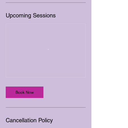
Upcoming Sessions
Book Now
Cancellation Policy