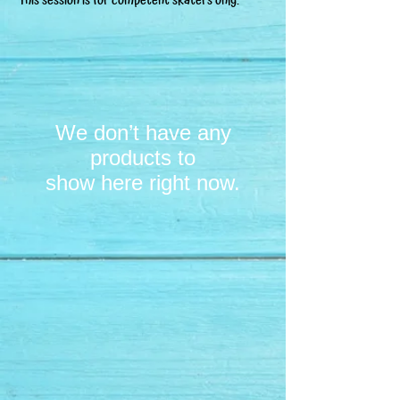
This session is for competent skaters only.
We don’t have any
products to
show here right now.