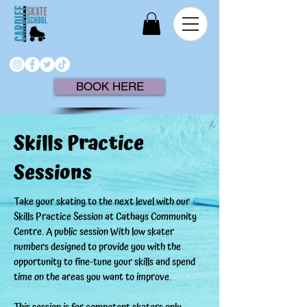
BOOK HERE
Skills Practice
Sessions
Take your skating to the next level with our
Skills Practice Session at Cathays Community
Centre. A public session With low skater
numbers designed to provide you with the
opportunity to fine-tune your skills and spend
time on the areas you want to improve.