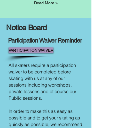
Read More >
Notice Board
Participation Waiver Reminder
PARTICIPATION WAIVER
All skaters require a participation
waiver to be completed before
skating with us at any of our
sessions including workshops,
private lessons and of course our
Public sessions.
In order to make this as easy as
possible and to get your skating as
quickly as possible, we recommend