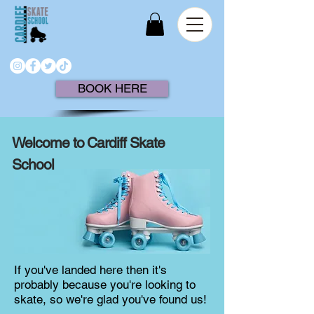
BOOK HERE
Welcome to Cardiff Skate
School
If you've landed here then it's
probably because you're looking to
skate, so we're glad you've found us!