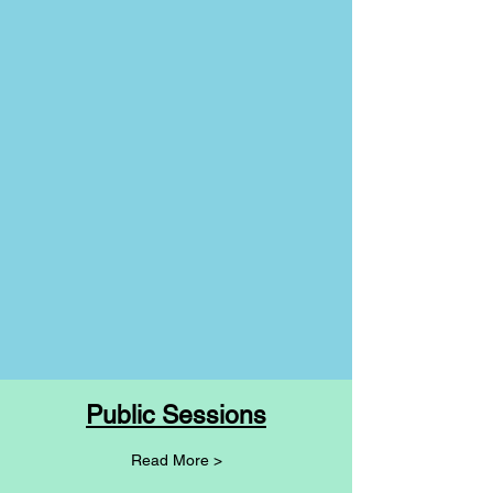
Public Sessions
Read More >