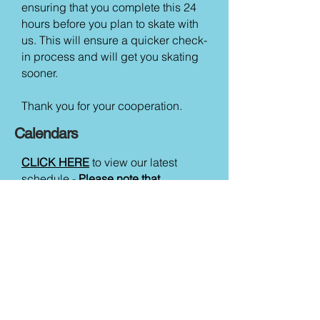
ensuring that you complete this 24
hours before you plan to skate with
us. This will ensure a quicker check-
in process and will get you skating
sooner.
Thank you for your cooperation.
Calendars
CLICK HERE
to view our latest
schedule -
Please note that
sessions can be subject to
cancellation so please ensure you
check the booking page before
hand to ensure the session you wish
to attend is running.