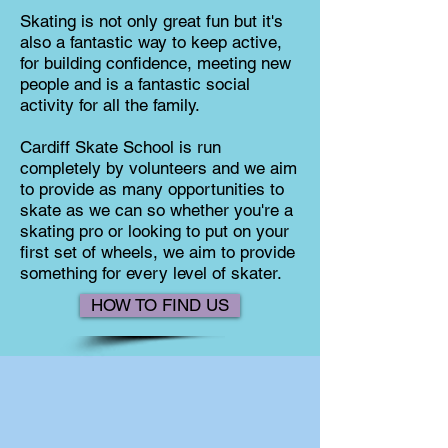
Skating is not only great fun but it's
also a fantastic way to keep active,
for building confidence, meeting new
people and is a fantastic social
activity for all the family.
Cardiff Skate School is run
completely by volunteers and we aim
to provide as many opportunities to
skate as we can so whether you're a
skating pro or looking to put on your
first set of wheels, we aim to provide
something for every level of skater.
HOW TO FIND US