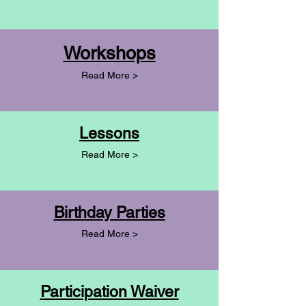
Workshops
Read More >
Lessons
Read More >
Birthday Parties
Read More >
Participation Waiver