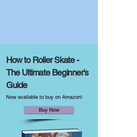
How to Roller Skate -
The Ultimate Beginner's
Guide
Now available to buy on Amazon!
Buy Now