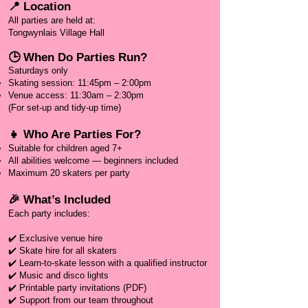
📍 Location
All parties are held at:
Tongwynlais Village Hall
🕒 When Do Parties Run?
Saturdays only
Skating session: 11:45pm – 2:00pm
Venue access: 11:30am – 2:30pm
(For set-up and tidy-up time)
👧 Who Are Parties For?
Suitable for children aged 7+
All abilities welcome — beginners included
Maximum 20 skaters per party​
🎉 What’s Included
Each party includes:
✔️ Exclusive venue hire
✔️ Skate hire for all skaters
✔️ Learn-to-skate lesson with a qualified instructor
✔️ Music and disco lights
✔️ Printable party invitations (PDF)
✔️ Support from our team throughout