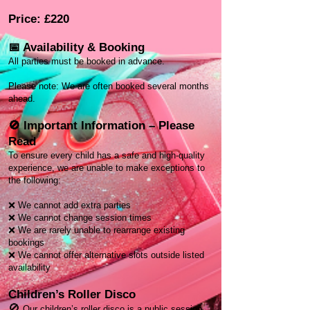
Price: £220
📅 Availability & Booking
All parties must be booked in advance.
Please note: We are often booked several months
ahead.
🚫 Important Information – Please
Read
To ensure every child has a safe and high-quality
experience, we are unable to make exceptions to
the following:
❌ We cannot add extra parties
❌ We cannot change session times
❌ We are rarely unable to rearrange existing
bookings
❌ We cannot offer alternative slots outside listed
availability
Children’s Roller Disco
🚫
Our children’s roller disco is a public session.