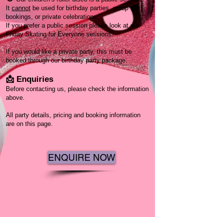
It
cannot
be used for birthday parties, group
bookings, or private celebrations.
If you prefer a public session please look at our
Friday Skating for Everyone sessions.
If you would like a private party, this must be
booked through our birthday party package.
📩 Enquiries
Before contacting us, please check the information
above.
All party details, pricing and booking information
are on this page.
ENQUIRE NOW