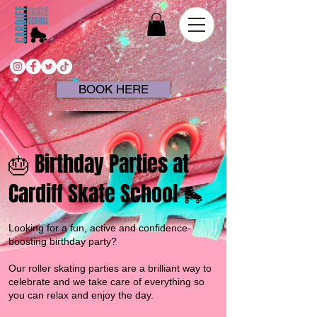
BOOK HERE
🎂 Birthday Parties at
Cardiff Skate School 🛼
Looking for a fun, active and confidence-
boosting birthday party?
Our roller skating parties are a brilliant way to
celebrate and we take care of everything
so
you can relax and enjoy the day.