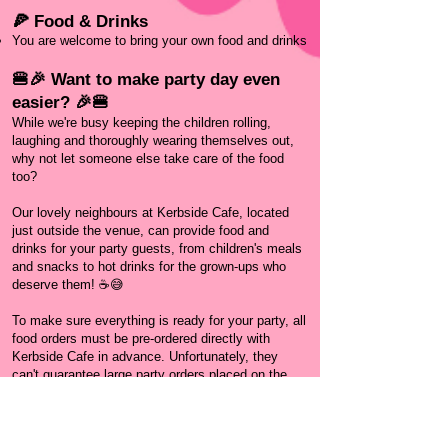
🍕 Food & Drinks
You are welcome to bring your own food and drinks
🍔🎉 Want to make party day even
easier? 🎉🍔
While we're busy keeping the children rolling,
laughing and thoroughly wearing themselves out,
why not let someone else take care of the food
too?
Our lovely neighbours at Kerbside Cafe, located
just outside the venue, can provide food and
drinks for your party guests, from children's meals
and snacks to hot drinks for the grown-ups who
deserve them! ☕😅
To make sure everything is ready for your party, all
food orders must be pre-ordered directly with
Kerbside Cafe in advance. Unfortunately, they
can't guarantee large party orders placed on the
day.
It's one less thing to organise, and you'll be
supporting another fantastic local business at the