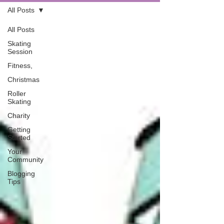
All Posts
All Posts
Skating
Session
Fitness,
Christmas
Roller
Skating
Charity
Getting
Started
Your
Community
Blogging
Tips