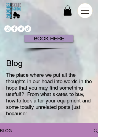
BOOK HERE
Blog
The place where we put all the
thoughts in our head into words in the
hope that you may find something
useful!?
From what skates to buy,
how to look after your equipment and
some totally unrelated posts just
because!
BLOG