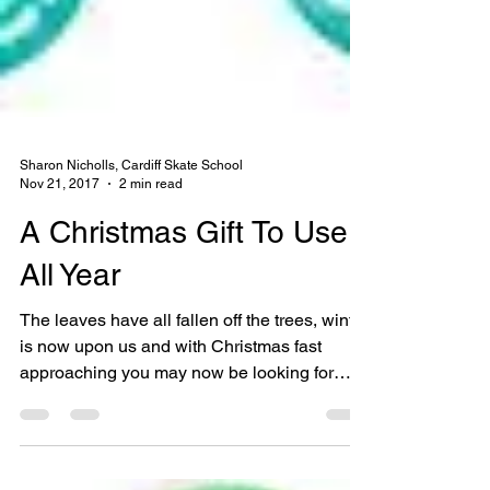
Sharon Nicholls, Cardiff Skate School
Nov 21, 2017
2 min read
A Christmas Gift To Use
All Year
The leaves have all fallen off the trees, winter
is now upon us and with Christmas fast
approaching you may now be looking for
that...