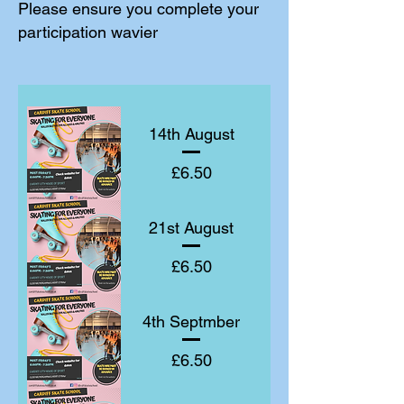
Please ensure you complete your
participation wavier
14th August
Price
£6.50
21st August
Price
£6.50
4th Septmber
Price
£6.50