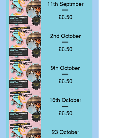
11th Septmber
Price
£6.50
2nd October
Price
£6.50
9th October
Price
£6.50
16th October
Price
£6.50
23 October