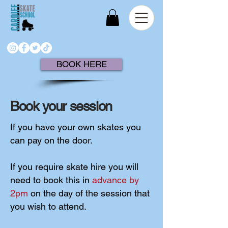
BOOK HERE
Book your session
If you have your own skates you
can pay on the door.
If you require skate hire you will
need to book this in
advance by
2pm
on the day of the session that
you wish to attend.